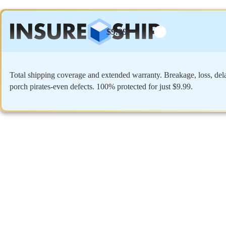
$9.99
Total shipping coverage and extended warranty. Breakage, loss, del
porch pirates-even defects. 100% protected for just $9.99.