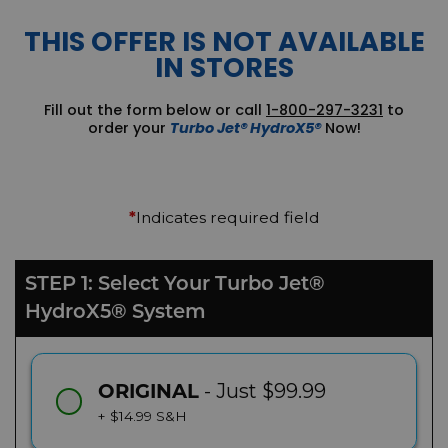
THIS OFFER IS NOT AVAILABLE
IN STORES
Fill out the form below or call
1-800-297-3231
to
order your
Turbo Jet® HydroX5®
Now!
Indicates required field
*
STEP 1: Select Your Turbo Jet®
HydroX5® System
- Just $99.99
ORIGINAL
+ $14.99 S&H