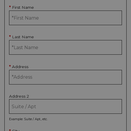
First Name
*
Last Name
*
Address
*
Address 2
Example: Suite / Apt., etc.