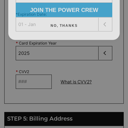
JOIN THE POWER CREW
*
Expiration Date
:
NO, THANKS
*
Card Expiration Year
*
CVV2
What is CVV2?
STEP 5: Billing Address