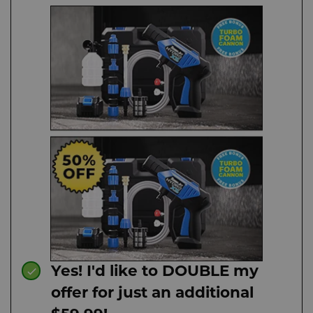
Yes! I'd like to DOUBLE my
offer for just an additional