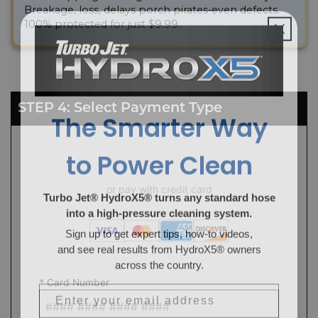
Breakage, loss, delays porch pirates-even defects.
100% protected for just $9.99.
The Smarter Way
STEP 4: Select Payment Type
to Power Clean
Turbo Jet® HydroX5® turns any standard hose
into a high-pressure cleaning system.
Sign up to get expert tips, how-to videos,
and see real results from HydroX5® owners
across the country.
Email
*
Card Number