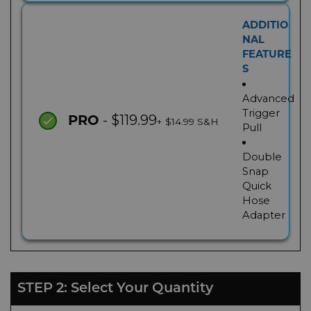
ADDITIO
NAL
FEATURE
S
Advanced
Trigger
- $119.99
PRO
+ $14.99 S&H
Pull
Double
Snap
Quick
Hose
Adapter
STEP 2: Select Your Quantity