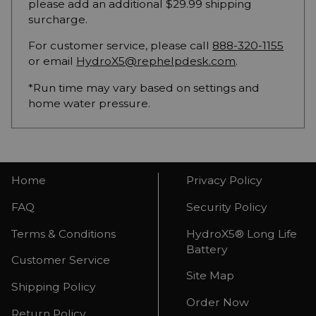
please add an additional $29.99 shipping
surcharge.
For customer service, please call
888-320-1155
or email
HydroX5@rephelpdesk.com
.
*Run time may vary based on settings and
home water pressure.
Home
Privacy Policy
FAQ
Security Policy
Terms & Conditions
HydroX5® Long Life
Battery
Customer Service
Site Map
Shipping Policy
Order Now
Return Policy