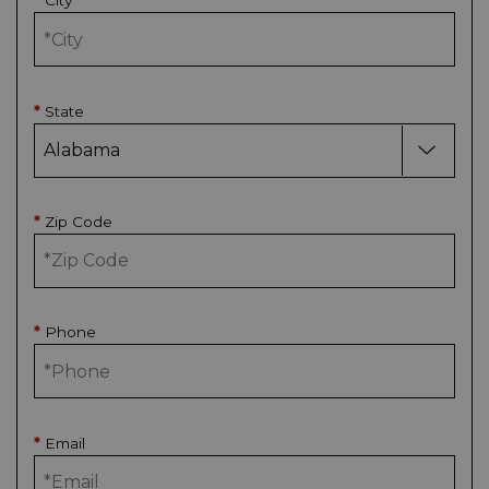
City
*
State
*
Zip Code
*
Phone
*
Email
*