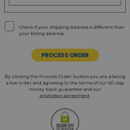
Check if your shipping address is different than
your billing address.
PROCESS ORDER
By clicking the Process Order button you are placing
a live order and agreeing to the terms of our 60-day
money back guarantee and our
arbitration agreement
.