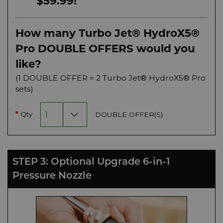
$59.99!
How many Turbo Jet® HydroX5®
Pro DOUBLE OFFERS would you
like?
(1 DOUBLE OFFER = 2 Turbo Jet® HydroX5® Pro
sets)
Qty
DOUBLE OFFER(S)
*
STEP 3: Optional Upgrade 6-in-1
Pressure Nozzle