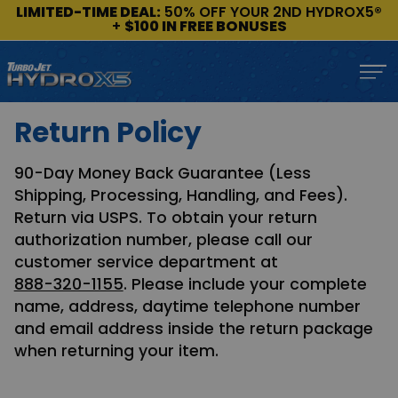
LIMITED-TIME DEAL:
50% OFF YOUR 2ND HYDROX5®
+
$100 IN FREE BONUSES
Return Policy
90-Day Money Back Guarantee (Less
Shipping, Processing, Handling, and Fees).
Return via USPS. To obtain your return
authorization number, please call our
customer service department at
888-320-1155
. Please include your complete
name, address, daytime telephone number
and email address inside the return package
when returning your item.