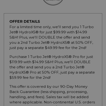
OFFER DETAILS
For a limited time only, we'll send you 1 Turbo
Jet® HydroX5® for just $99.99 with $14.99
S&H! Plus, we'll DOUBLE the offer and send
you a 2nd Turbo Jet® HydroX5® at 50% OFF,
just pay a separate $49.99 fee for the 2nd!
Purchase 1 Turbo Jet® HydroX5® Pro for just
$119.99 with $14.99 S&H! Plus, we'll DOUBLE
the offer and send you a 2nd Turbo Jet®
HydroX5® Pro at 50% OFF, just pay a separate
$59.99 fee for the 2nd!
This offer is covered by our 90-Day Money
Back Guarantee (less shipping, processing,
handling, and fees). Sales tax will be added
where applicable. Non-continental U.S. orders