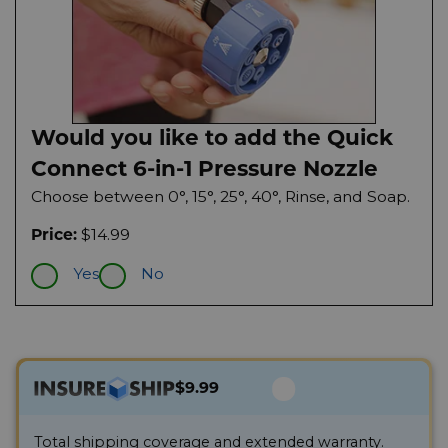
Would you like to add the Quick
Connect 6-in-1 Pressure Nozzle
Choose between 0°, 15°, 25°, 40°, Rinse, and Soap.
$14.99
Price:
Yes
No
$9.99
Total shipping coverage and extended warranty.