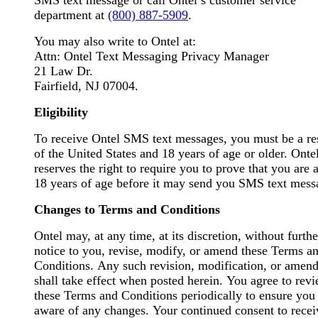
SMS text message or call Ontel’s customer service
department at
(800) 887-5909
.
You may also write to Ontel at:
Attn: Ontel Text Messaging Privacy Manager
21 Law Dr.
Fairfield, NJ 07004.
Eligibility
To receive Ontel SMS text messages, you must be a re
of the United States and 18 years of age or older. Onte
reserves the right to require you to prove that you are a
18 years of age before it may send you SMS text mess
Changes to Terms and Conditions
Ontel may, at any time, at its discretion, without furthe
notice to you, revise, modify, or amend these Terms a
Conditions. Any such revision, modification, or amendment
shall take effect when posted herein. You agree to review
these Terms and Conditions periodically to ensure you
aware of any changes. Your continued consent to receive