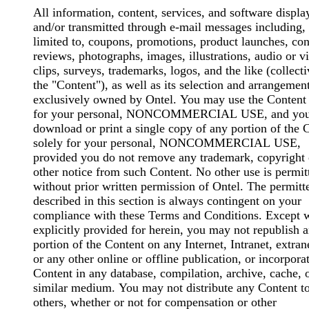
All information, content, services, and software displ
and/or transmitted through e-mail messages including, 
limited to, coupons, promotions, product launches, con
reviews, photographs, images, illustrations, audio or v
clips, surveys, trademarks, logos, and the like (collecti
the "Content"), as well as its selection and arrangement
exclusively owned by Ontel. You may use the Content 
for your personal, NONCOMMERCIAL USE, and yo
download or print a single copy of any portion of the 
solely for your personal, NONCOMMERCIAL USE,
provided you do not remove any trademark, copyright 
other notice from such Content. No other use is permit
without prior written permission of Ontel. The permitt
described in this section is always contingent on your
compliance with these Terms and Conditions. Except 
explicitly provided for herein, you may not republish 
portion of the Content on any Internet, Intranet, extrane
or any other online or offline publication, or incorpora
Content in any database, compilation, archive, cache, 
similar medium. You may not distribute any Content t
others, whether or not for compensation or other