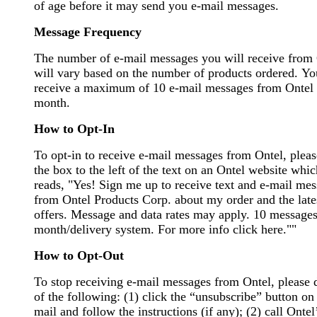
of age before it may send you e-mail messages.
Message Frequency
The number of e-mail messages you will receive from
will vary based on the number of products ordered. Yo
receive a maximum of 10 e-mail messages from Ontel 
month.
How to Opt-In
To opt-in to receive e-mail messages from Ontel, pleas
the box to the left of the text on an Ontel website whic
reads, "Yes! Sign me up to receive text and e-mail me
from Ontel Products Corp. about my order and the late
offers. Message and data rates may apply. 10 messages
month/delivery system. For more info click here.""
How to Opt-Out
To stop receiving e-mail messages from Ontel, please 
of the following: (1) click the “unsubscribe” button on
mail and follow the instructions (if any); (2) call Ontel