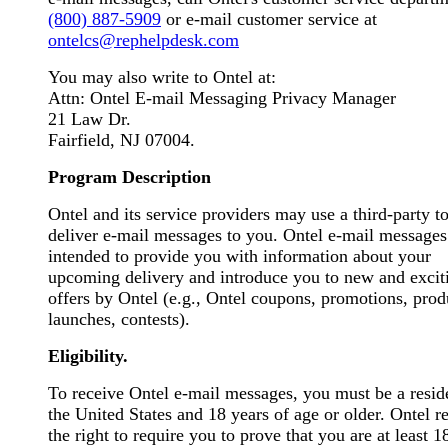
(800) 887-5909
or e-mail customer service at
ontelcs@rephelpdesk.com
You may also write to Ontel at:
Attn: Ontel E-mail Messaging Privacy Manager
21 Law Dr.
Fairfield, NJ 07004.
Program Description
Ontel and its service providers may use a third-party t
deliver e-mail messages to you. Ontel e-mail messages
intended to provide you with information about your
upcoming delivery and introduce you to new and excit
offers by Ontel (e.g., Ontel coupons, promotions, prod
launches, contests).
Eligibility.
To receive Ontel e-mail messages, you must be a resid
the United States and 18 years of age or older. Ontel r
the right to require you to prove that you are at least 1