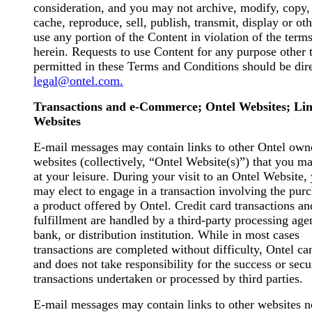
consideration, and you may not archive, modify, copy,
cache, reproduce, sell, publish, transmit, display or ot
use any portion of the Content in violation of the term
herein. Requests to use Content for any purpose other 
permitted in these Terms and Conditions should be dir
legal@ontel.com.
Transactions and e-Commerce; Ontel Websites; Li
Websites
E-mail messages may contain links to other Ontel own
websites (collectively, “Ontel Website(s)”) that you ma
at your leisure. During your visit to an Ontel Website,
may elect to engage in a transaction involving the pur
a product offered by Ontel. Credit card transactions an
fulfillment are handled by a third-party processing age
bank, or distribution institution. While in most cases
transactions are completed without difficulty, Ontel ca
and does not take responsibility for the success or secu
transactions undertaken or processed by third parties.
E-mail messages may contain links to other websites n