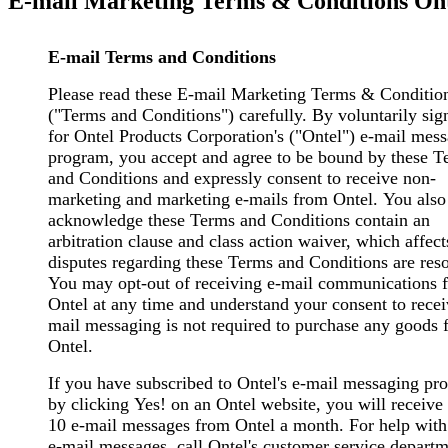
E-mail Marketing Terms & Conditions Ont
E-mail Terms and Conditions
Please read these E-mail Marketing Terms & Conditio
("Terms and Conditions") carefully. By voluntarily sig
for Ontel Products Corporation's ("Ontel") e-mail mes
program, you accept and agree to be bound by these T
and Conditions and expressly consent to receive non-
marketing and marketing e-mails from Ontel. You also
acknowledge these Terms and Conditions contain an
arbitration clause and class action waiver, which affec
disputes regarding these Terms and Conditions are res
You may opt-out of receiving e-mail communications 
Ontel at any time and understand your consent to recei
mail messaging is not required to purchase any goods 
Ontel.
If you have subscribed to Ontel's e-mail messaging pr
by clicking Yes! on an Ontel website, you will receive
10 e-mail messages from Ontel a month. For help with
e-mail messages, call Ontel's customer service departm