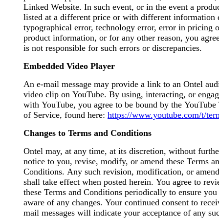
Linked Website. In such event, or in the event a produc
listed at a different price or with different information
typographical error, technology error, error in pricing o
product information, or for any other reason, you agre
is not responsible for such errors or discrepancies.
Embedded Video Player
An e-mail message may provide a link to an Ontel aud
video clip on YouTube. By using, interacting, or enga
with YouTube, you agree to be bound by the YouTube
of Service, found here:
https://www.youtube.com/t/ter
Changes to Terms and Conditions
Ontel may, at any time, at its discretion, without furthe
notice to you, revise, modify, or amend these Terms a
Conditions. Any such revision, modification, or amen
shall take effect when posted herein. You agree to rev
these Terms and Conditions periodically to ensure you
aware of any changes. Your continued consent to recei
mail messages will indicate your acceptance of any su