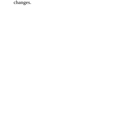
changes.