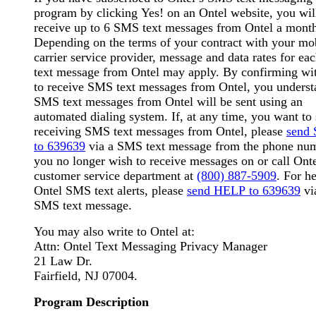
program by clicking Yes! on an Ontel website, you wil
receive up to 6 SMS text messages from Ontel a mont
Depending on the terms of your contract with your mo
carrier service provider, message and data rates for e
text message from Ontel may apply. By confirming wi
to receive SMS text messages from Ontel, you underst
SMS text messages from Ontel will be sent using an
automated dialing system. If, at any time, you want to 
receiving SMS text messages from Ontel, please
send
to 639639
via a SMS text message from the phone nu
you no longer wish to receive messages on or call Onte
customer service department at
(800) 887-5909
. For h
Ontel SMS text alerts, please
send HELP to 639639
vi
SMS text message.
You may also write to Ontel at:
Attn: Ontel Text Messaging Privacy Manager
21 Law Dr.
Fairfield, NJ 07004.
Program Description