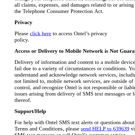
all claims, expenses, and damages related to or arising
the Telephone Consumer Protection Act.
Privacy
Please
click here
to access Ontel’s privacy
policy.
Access or Delivery to Mobile Network is Not Guar
Delivery of information and content to a mobile devic
fail due to a variety of circumstances or conditions. You
understand and acknowledge network services, includi
not limited to, mobile network services, are outside of
control, and recognize Ontel is not responsible or liabl
issues arising from delivery of SMS text messages or f
thereof.
Support/Help
For help with Ontel SMS text alerts or questions about
Terms and Conditions, please
send HELP to 639639
vi