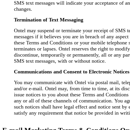
SMS text messages will indicate your acceptance of a
changes.
Termination of Text Messaging
Ontel may suspend or terminate your receipt of SMS t
messages if it believes you are in breach of any aspect
these Terms and Conditions or your mobile telephone 
terminates or lapses. Ontel reserves the right to modify
discontinue, temporarily or permanently, all or any par
SMS text messages, with or without notice.
Communications and Consent to Electronic Notices
You may communicate with Ontel via postal mail, tele
and/or e-mail. Ontel may, from time to time, at its discretion,
issue notices to you about these Terms and Conditions
any or all of these channels of communication. You ag
such notices shall have legal effect and notice sent by 
satisfy any requirement that notice be provided in writ