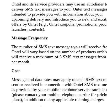
Ontel and its service providers may use an autodialer t
deliver SMS text messages to you. Ontel text messages
intended to provide you with information about your
upcoming delivery and introduce you to new and excit
offers by Ontel (e.g., Ontel coupons, promotions, prod
launches, contests).
Message Frequency
The number of SMS text messages you will receive f
Ontel will vary based on the number of products order
will receive a maximum of 6 SMS text messages from
per month.
Cost
Message and data rates may apply to each SMS text m
sent or received in connection with Ontel SMS text me
as provided by your mobile telephone service rate plan
(please contact your mobile telephone carrier for prici
plans), in addition to any applicable roaming charges.