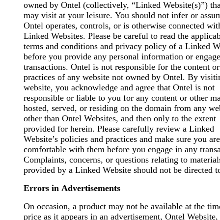
owned by Ontel (collectively, “Linked Website(s)”) th
may visit at your leisure. You should not infer or assu
Ontel operates, controls, or is otherwise connected wit
Linked Websites. Please be careful to read the applica
terms and conditions and privacy policy of a Linked W
before you provide any personal information or engage
transactions. Ontel is not responsible for the content or
practices of any website not owned by Ontel. By visit
website, you acknowledge and agree that Ontel is not
responsible or liable to you for any content or other ma
hosted, served, or residing on the domain from any we
other than Ontel Websites, and then only to the extent
provided for herein. Please carefully review a Linked
Website’s policies and practices and make sure you are
comfortable with them before you engage in any transa
Complaints, concerns, or questions relating to material
provided by a Linked Website should not be directed t
Errors in Advertisements
On occasion, a product may not be available at the tim
price as it appears in an advertisement, Ontel Website,