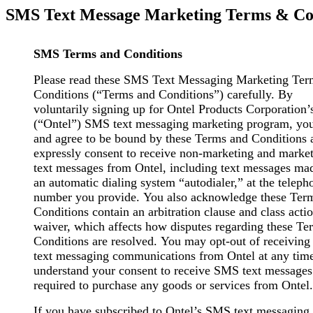
SMS Text Message Marketing Terms & Con
SMS Terms and Conditions
Please read these SMS Text Messaging Marketing Te
Conditions (“Terms and Conditions”) carefully. By
voluntarily signing up for Ontel Products Corporation’
(“Ontel”) SMS text messaging marketing program, you
and agree to be bound by these Terms and Conditions 
expressly consent to receive non-marketing and marke
text messages from Ontel, including text messages ma
an automatic dialing system “autodialer,” at the teleph
number you provide. You also acknowledge these Ter
Conditions contain an arbitration clause and class acti
waiver, which affects how disputes regarding these Te
Conditions are resolved. You may opt-out of receivin
text messaging communications from Ontel at any tim
understand your consent to receive SMS text messages 
required to purchase any goods or services from Ontel.
If you have subscribed to Ontel’s SMS text messaging