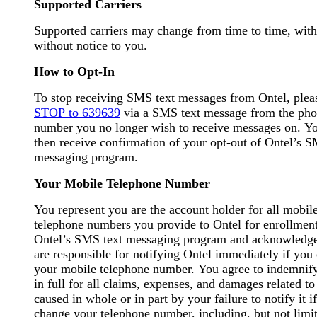
Supported Carriers
Supported carriers may change from time to time, with
without notice to you.
How to Opt-In
To stop receiving SMS text messages from Ontel, ple
STOP to 639639
via a SMS text message from the ph
number you no longer wish to receive messages on. Yo
then receive confirmation of your opt-out of Ontel’s S
messaging program.
Your Mobile Telephone Number
You represent you are the account holder for all mobil
telephone numbers you provide to Ontel for enrollment
Ontel’s SMS text messaging program and acknowledg
are responsible for notifying Ontel immediately if you
your mobile telephone number. You agree to indemnif
in full for all claims, expenses, and damages related to
caused in whole or in part by your failure to notify it i
change your telephone number, including, but not limit