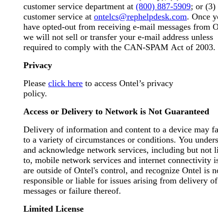
customer service department at
(800) 887-5909
; or (3)
customer service at
ontelcs@rephelpdesk.com
. Once y
have opted-out from receiving e-mail messages from O
we will not sell or transfer your e-mail address unless
required to comply with the CAN-SPAM Act of 2003.
Privacy
Please
click here
to access Ontel’s privacy
policy.
Access or Delivery to Network is Not Guaranteed
Delivery of information and content to a device may fa
to a variety of circumstances or conditions. You under
and acknowledge network services, including but not l
to, mobile network services and internet connectivity i
are outside of Ontel's control, and recognize Ontel is n
responsible or liable for issues arising from delivery o
messages or failure thereof.
Limited License