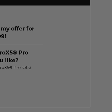
 my offer for
99!
roX5® Pro
 like?
 Jet® HydroX5® Pro sets)