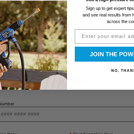
Sign up to get expert tip
and see real results fro
across the co
Email
JOIN THE PO
NO, THAN
Number