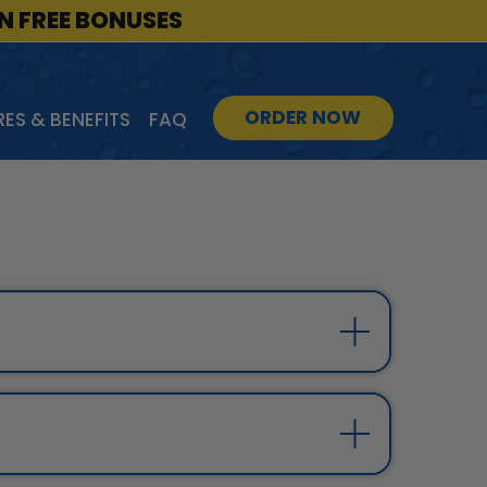
IN FREE BONUSES
ORDER NOW
ES & BENEFITS
FAQ