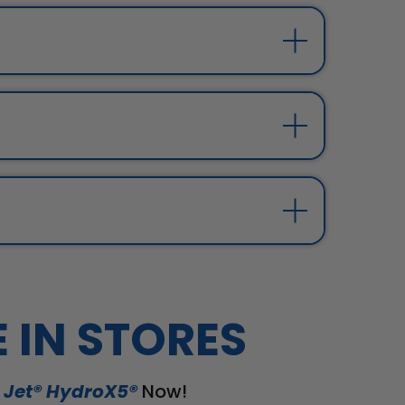
E IN STORES
 Jet® HydroX5®
Now!