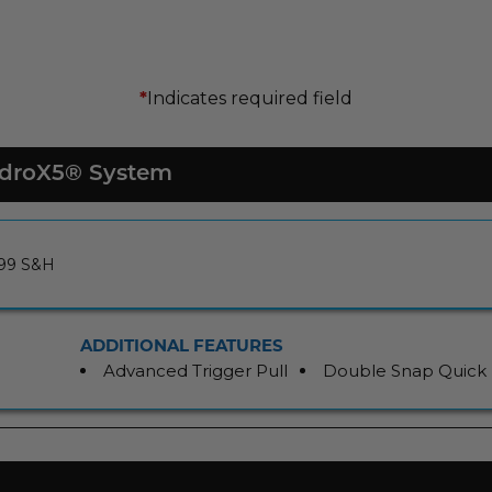
Indicates required field
*
HydroX5® System
.99 S&H
ADDITIONAL FEATURES
Advanced Trigger Pull
Double Snap Quick