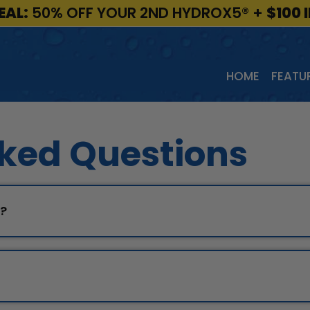
EAL:
50% OFF YOUR 2ND HYDROX5®
+
$100 
HOME
FEATUR
ked Questions
p?