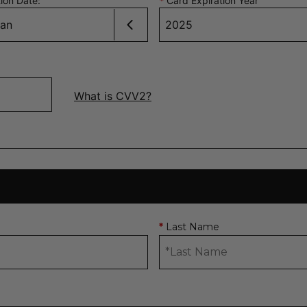
tion Date
:
*
Card Expiration Year
What is CVV2?
Last Name
*