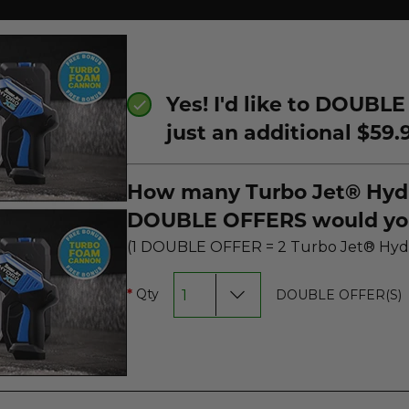
Yes! I'd like to DOUBLE
just an additional $59.
How many Turbo Jet® Hyd
DOUBLE OFFERS would you
(1 DOUBLE OFFER = 2 Turbo
Qty
DOUBLE OFFER(S)
*