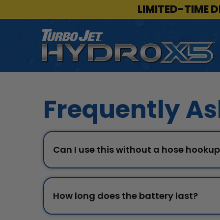
LIMITED-TIME D
Frequently As
Can I use this without a hose hooku
How long does the battery last?