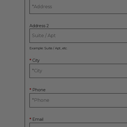
Address 2
Example: Suite / Apt., etc.
City
*
Phone
*
Email
*