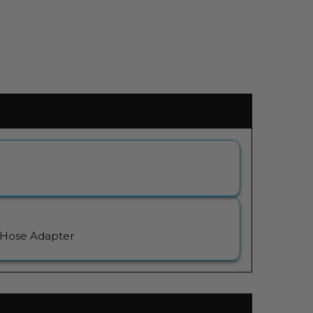
 Hose Adapter