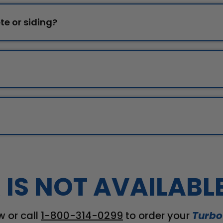
te or siding?
 IS NOT AVAILABL
w or call
1-800-314-0299
to order your
Turbo