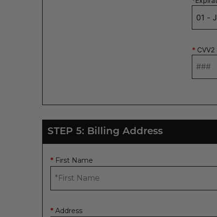
*
Expira
*
CVV2
STEP 5: Billing Address
First Name
*
Address
*