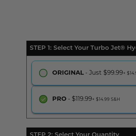
STEP 1: Select Your Turbo Jet® 
- Just $99.99
ORIGINAL
+ $14
- $119.99
PRO
+ $14.99 S&H
STEP 2: Select Your Quantity