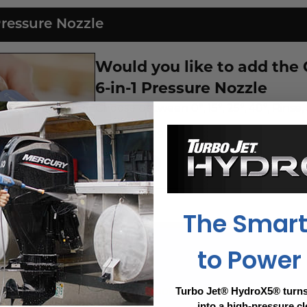
Pressure Nozzle
Would you like to add the
6-in-1 Pressure Nozzle
Choose between 0°, 15°, 25°, 40°, Rinse,
$14.99
Price:
Yes
No
The Smar
to Power
nty. Breakage, loss, delays porch pirates-even defects. 
Turbo Jet® HydroX5® turns
into a high-pressure c