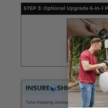
STEP 3: Optional Upgrade 6-in-1 
$9.99
Total shipping coverage and extended warra