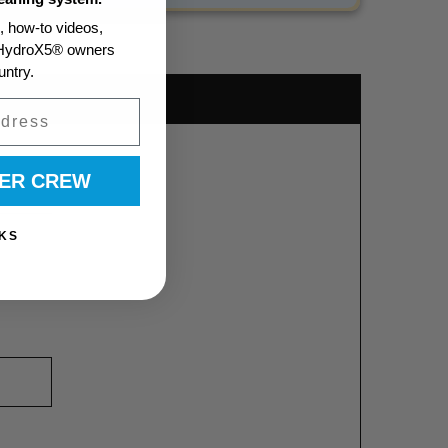
s, how-to videos,
m HydroX5® owners
untry.
WER CREW
KS