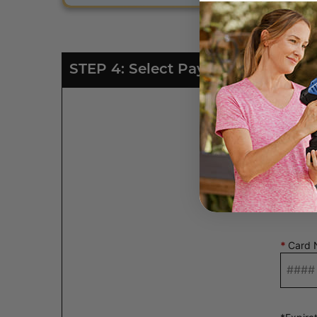
STEP 4: Select Payment Type
*
Card 