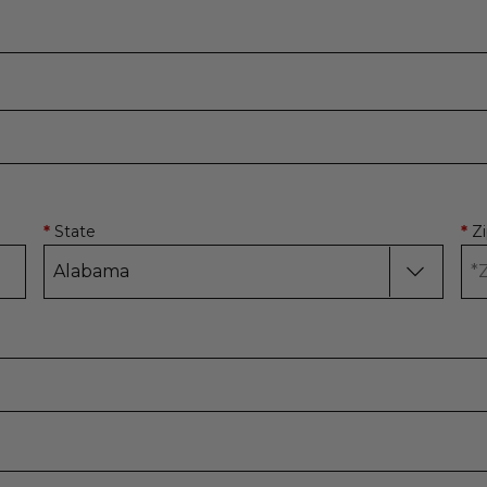
State
Z
*
*