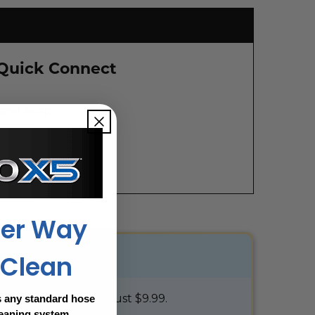
 Quick Connect
 and Soap.
ter Way
 Clean
100% protected for just $9.99.
 any standard hose
leaning system.