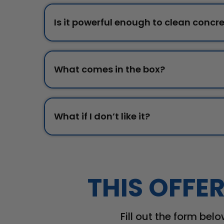
Is it powerful enough to clean concre
What comes in the box?
What if I don’t like it?
THIS OFFER
Fill out the form belo