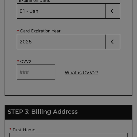
*
Expiration Date
:
*
Card Expiration Year
*
CVV2
What is CVV2?
STEP 3: Billing Address
First Name
*