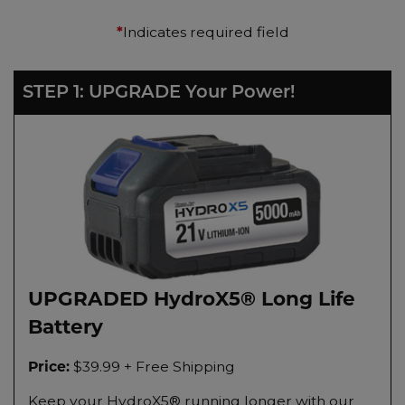
Indicates required field
*
STEP 1: UPGRADE Your Power!
UPGRADED HydroX5® Long Life
Battery
$39.99 + Free Shipping
Price:
Keep your HydroX5® running longer with our