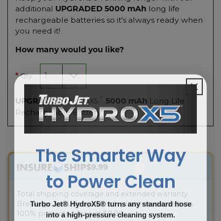
additional
long life
UPGRADED 5000 mAh
rechargeable batteries so it's always ready when
you need it!
How many would you like?
Qty
*
®
HydroX5
Long Life
UPGRADED
5000 mAh
Rechargeable Battery
The Smarter Way
$9.99
to Power Clean
Total shipping coverage and extended warranty.
Turbo Jet® HydroX5® turns any standard hose
Breakage, loss, delays porch pirates-even defects.
into a high-pressure cleaning system.
100% protected for just $9.99.