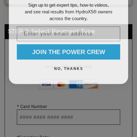
Sign up to get expert tips, how-to videos,
and see real results from HydroX5® owners
across the country.
Email
STEP 2: Select Payment Type
JOIN THE POWER CREW
NO, THANKS
*
Card Number