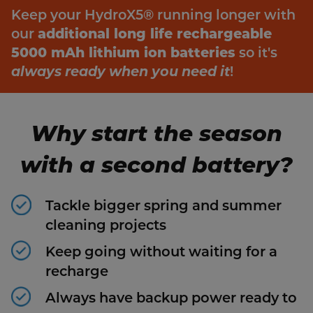
Keep your HydroX5® running longer with
our
additional long life rechargeable
5000 mAh lithium ion batteries
so it's
always ready when you need it
!
Why start the season
with a second battery?
Tackle bigger spring and summer
cleaning projects
Keep going without waiting for a
recharge
Always have backup power ready to