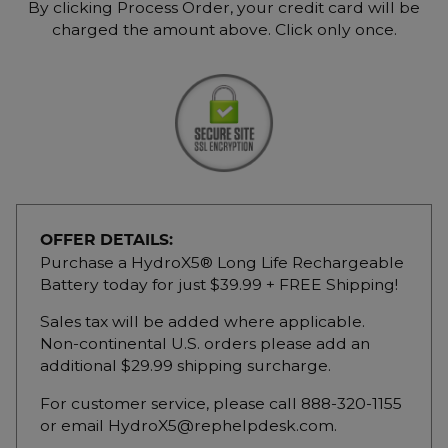
By clicking Process Order, your credit card will be
charged the amount above. Click only once.
OFFER DETAILS:
Purchase a HydroX5® Long Life Rechargeable
Battery today for just $39.99 + FREE Shipping!
Sales tax will be added where applicable.
Non-continental U.S. orders please add an
additional $29.99 shipping surcharge.
For customer service, please call 888-320-1155
or email HydroX5@rephelpdesk.com.