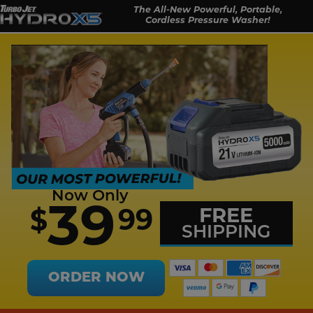
The All-New Powerful, Portable,
Cordless Pressure Washer!
Now Only
39
FREE
99
$
SHIPPING
ORDER NOW