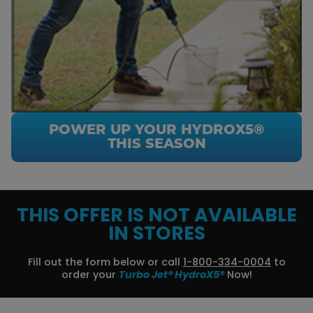
POWER UP YOUR HYDROX5®
THIS SEASON
THIS OFFER IS NOT AVAILABLE
IN STORES
Fill out the form below or call
1-800-334-0004
to
order your
Turbo Jet® HydroX5®
Now!