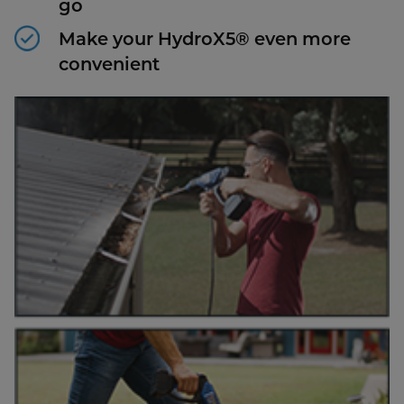
go
Make your HydroX5® even more
convenient