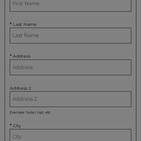
Last Name
*
Address
*
Address 2
Example: Suite / Apt., etc.
City
*