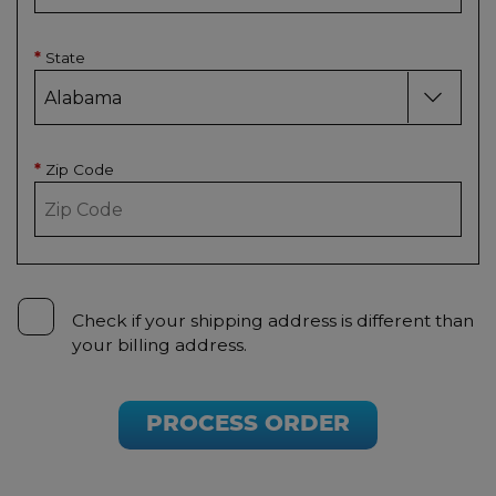
State
*
Zip Code
*
Check if your shipping address is different than
your billing address.
PROCESS ORDER