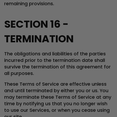
remaining provisions.
SECTION 16 -
TERMINATION
The obligations and liabilities of the parties
incurred prior to the termination date shall
survive the termination of this agreement for
all purposes.
These Terms of Service are effective unless
and until terminated by either you or us. You
may terminate these Terms of Service at any
time by notifying us that you no longer wish
to use our Services, or when you cease using
our site.