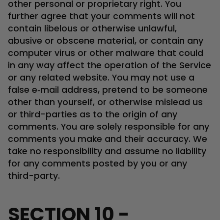
other personal or proprietary right. You
further agree that your comments will not
contain libelous or otherwise unlawful,
abusive or obscene material, or contain any
computer virus or other malware that could
in any way affect the operation of the Service
or any related website. You may not use a
false e‑mail address, pretend to be someone
other than yourself, or otherwise mislead us
or third-parties as to the origin of any
comments. You are solely responsible for any
comments you make and their accuracy. We
take no responsibility and assume no liability
for any comments posted by you or any
third-party.
SECTION 10 -