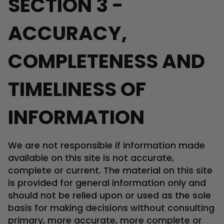
SECTION 3 -
ACCURACY,
COMPLETENESS AND
TIMELINESS OF
INFORMATION
We are not responsible if information made
available on this site is not accurate,
complete or current. The material on this site
is provided for general information only and
should not be relied upon or used as the sole
basis for making decisions without consulting
primary, more accurate, more complete or