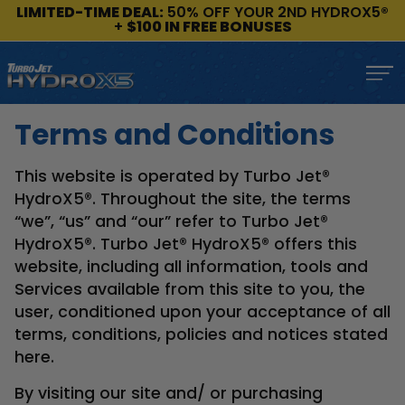
LIMITED-TIME DEAL:
50% OFF YOUR 2ND HYDROX5®
+
$100 IN FREE BONUSES
Terms and Conditions
This website is operated by Turbo Jet®
HydroX5®. Throughout the site, the terms
“we”, “us” and “our” refer to Turbo Jet®
HydroX5®. Turbo Jet® HydroX5® offers this
website, including all information, tools and
Services available from this site to you, the
user, conditioned upon your acceptance of all
terms, conditions, policies and notices stated
here.
By visiting our site and/ or purchasing