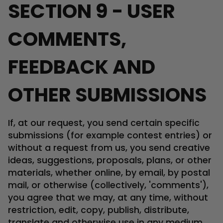
SECTION 9 - USER
COMMENTS,
FEEDBACK AND
OTHER SUBMISSIONS
If, at our request, you send certain specific
submissions (for example contest entries) or
without a request from us, you send creative
ideas, suggestions, proposals, plans, or other
materials, whether online, by email, by postal
mail, or otherwise (collectively, 'comments'),
you agree that we may, at any time, without
restriction, edit, copy, publish, distribute,
translate and otherwise use in any medium