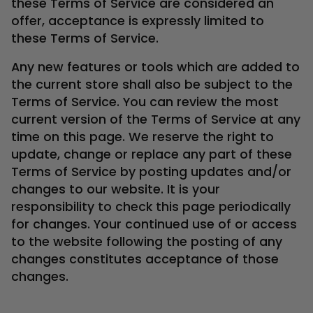
these Terms of Service are considered an
offer, acceptance is expressly limited to
these Terms of Service.
Any new features or tools which are added to
the current store shall also be subject to the
Terms of Service. You can review the most
current version of the Terms of Service at any
time on this page. We reserve the right to
update, change or replace any part of these
Terms of Service by posting updates and/or
changes to our website. It is your
responsibility to check this page periodically
for changes. Your continued use of or access
to the website following the posting of any
changes constitutes acceptance of those
changes.