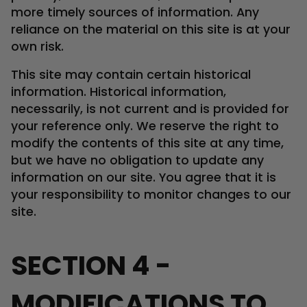
more timely sources of information. Any
reliance on the material on this site is at your
own risk.
This site may contain certain historical
information. Historical information,
necessarily, is not current and is provided for
your reference only. We reserve the right to
modify the contents of this site at any time,
but we have no obligation to update any
information on our site. You agree that it is
your responsibility to monitor changes to our
site.
SECTION 4 -
MODIFICATIONS TO