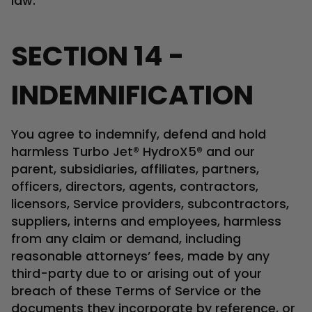
law.
SECTION 14 -
INDEMNIFICATION
You agree to indemnify, defend and hold
harmless Turbo Jet® HydroX5® and our
parent, subsidiaries, affiliates, partners,
officers, directors, agents, contractors,
licensors, Service providers, subcontractors,
suppliers, interns and employees, harmless
from any claim or demand, including
reasonable attorneys’ fees, made by any
third-party due to or arising out of your
breach of these Terms of Service or the
documents they incorporate by reference, or