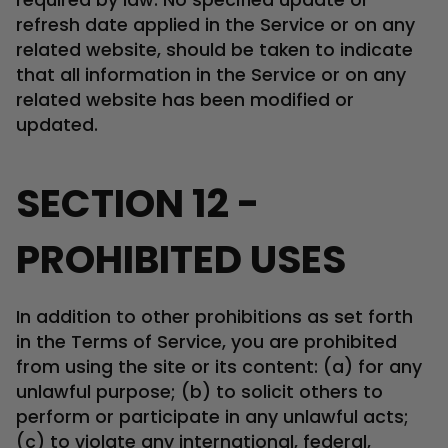
refresh date applied in the Service or on any
related website, should be taken to indicate
that all information in the Service or on any
related website has been modified or
updated.
SECTION 12 -
PROHIBITED USES
In addition to other prohibitions as set forth
in the Terms of Service, you are prohibited
from using the site or its content: (a) for any
unlawful purpose; (b) to solicit others to
perform or participate in any unlawful acts;
(c) to violate any international, federal,