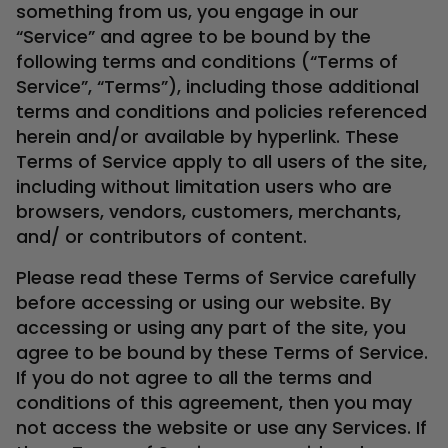
something from us, you engage in our
“Service” and agree to be bound by the
following terms and conditions (“Terms of
Service”, “Terms”), including those additional
terms and conditions and policies referenced
herein and/or available by hyperlink. These
Terms of Service apply to all users of the site,
including without limitation users who are
browsers, vendors, customers, merchants,
and/ or contributors of content.
Please read these Terms of Service carefully
before accessing or using our website. By
accessing or using any part of the site, you
agree to be bound by these Terms of Service.
If you do not agree to all the terms and
conditions of this agreement, then you may
not access the website or use any Services. If