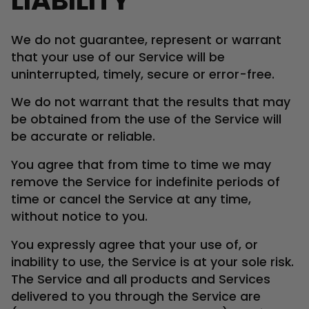
LIABILITY
We do not guarantee, represent or warrant
that your use of our Service will be
uninterrupted, timely, secure or error-free.
We do not warrant that the results that may
be obtained from the use of the Service will
be accurate or reliable.
You agree that from time to time we may
remove the Service for indefinite periods of
time or cancel the Service at any time,
without notice to you.
You expressly agree that your use of, or
inability to use, the Service is at your sole risk.
The Service and all products and Services
delivered to you through the Service are