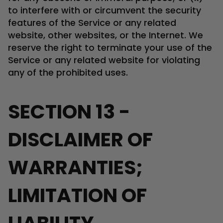
to interfere with or circumvent the security
features of the Service or any related
website, other websites, or the Internet. We
reserve the right to terminate your use of the
Service or any related website for violating
any of the prohibited uses.
SECTION 13 -
DISCLAIMER OF
WARRANTIES;
LIMITATION OF