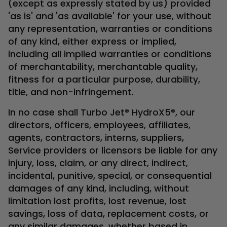
(except as expressly stated by us) provided
'as is' and 'as available' for your use, without
any representation, warranties or conditions
of any kind, either express or implied,
including all implied warranties or conditions
of merchantability, merchantable quality,
fitness for a particular purpose, durability,
title, and non-infringement.
In no case shall Turbo Jet® HydroX5®, our
directors, officers, employees, affiliates,
agents, contractors, interns, suppliers,
Service providers or licensors be liable for any
injury, loss, claim, or any direct, indirect,
incidental, punitive, special, or consequential
damages of any kind, including, without
limitation lost profits, lost revenue, lost
savings, loss of data, replacement costs, or
any similar damages, whether based in