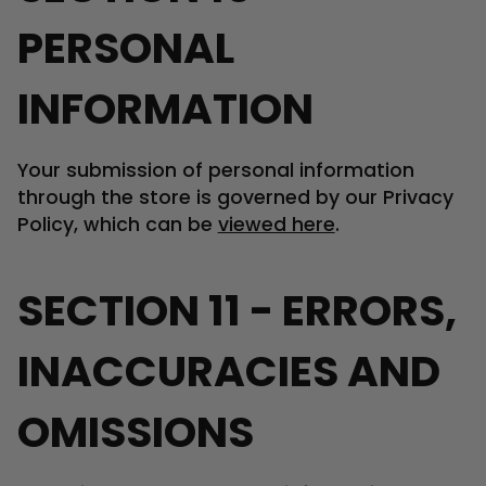
PERSONAL
INFORMATION
Your submission of personal information
through the store is governed by our Privacy
Policy, which can be
viewed here
.
SECTION 11 - ERRORS,
INACCURACIES AND
OMISSIONS