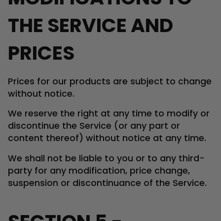
THE SERVICE AND
PRICES
Prices for our products are subject to change
without notice.
We reserve the right at any time to modify or
discontinue the Service (or any part or
content thereof) without notice at any time.
We shall not be liable to you or to any third-
party for any modification, price change,
suspension or discontinuance of the Service.