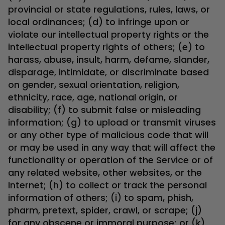
provincial or state regulations, rules, laws, or
local ordinances; (d) to infringe upon or
violate our intellectual property rights or the
intellectual property rights of others; (e) to
harass, abuse, insult, harm, defame, slander,
disparage, intimidate, or discriminate based
on gender, sexual orientation, religion,
ethnicity, race, age, national origin, or
disability; (f) to submit false or misleading
information; (g) to upload or transmit viruses
or any other type of malicious code that will
or may be used in any way that will affect the
functionality or operation of the Service or of
any related website, other websites, or the
Internet; (h) to collect or track the personal
information of others; (i) to spam, phish,
pharm, pretext, spider, crawl, or scrape; (j)
for any obscene or immoral purpose; or (k)