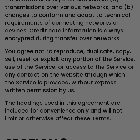
transmissions over various networks; and (b)
changes to conform and adapt to technical
requirements of connecting networks or
devices. Credit card information is always
encrypted during transfer over networks.
You agree not to reproduce, duplicate, copy,
sell, resell or exploit any portion of the Service,
use of the Service, or access to the Service or
any contact on the website through which
the Service is provided, without express
written permission by us.
The headings used in this agreement are
included for convenience only and will not
limit or otherwise affect these Terms.