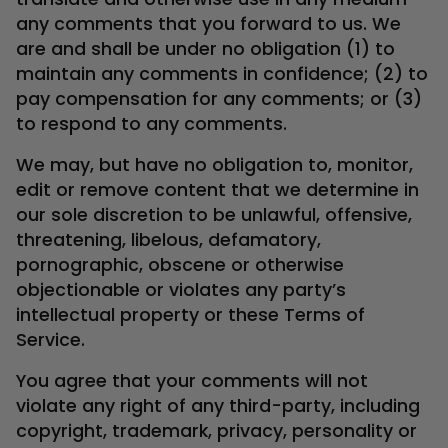
any comments that you forward to us. We
are and shall be under no obligation (1) to
maintain any comments in confidence; (2) to
pay compensation for any comments; or (3)
to respond to any comments.
We may, but have no obligation to, monitor,
edit or remove content that we determine in
our sole discretion to be unlawful, offensive,
threatening, libelous, defamatory,
pornographic, obscene or otherwise
objectionable or violates any party’s
intellectual property or these Terms of
Service.
You agree that your comments will not
violate any right of any third-party, including
copyright, trademark, privacy, personality or