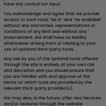
have any control nor input.
You acknowledge and agree that we provide
access to such tools ”as is” and “as available”
without any warranties, representations or
conditions of any kind and without any
endorsement. We shall have no liability
whatsoever arising from or relating to your
use of optional third-party tools.
Any use by you of the optional tools offered
through the site is entirely at your own risk
and discretion and you should ensure that
you are familiar with and approve of the
terms on which tools are provided by the
relevant third-party provider(s).
We may also, in the future, offer new Services
and/or features through the website