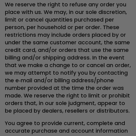
We reserve the right to refuse any order you
place with us. We may, in our sole discretion,
limit or cancel quantities purchased per
person, per household or per order. These
restrictions may include orders placed by or
under the same customer account, the same
credit card, and/or orders that use the same
billing and/or shipping address. In the event
that we make a change to or cancel an order,
we may attempt to notify you by contacting
the e‑mail and/or billing address/phone
number provided at the time the order was
made. We reserve the right to limit or prohibit
orders that, in our sole judgment, appear to
be placed by dealers, resellers or distributors.
You agree to provide current, complete and
accurate purchase and account information