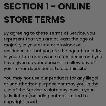
SECTION 1 - ONLINE
STORE TERMS
By agreeing to these Terms of Service, you
represent that you are at least the age of
majority in your state or province of
residence, or that you are the age of majority
in your state or province of residence and you
have given us your consent to allow any of
your minor dependents to use this site.
You may not use our products for any illegal
or unauthorized purpose nor may you, in the
use of the Service, violate any laws in your
jurisdiction (including but not limited to
copyright laws).