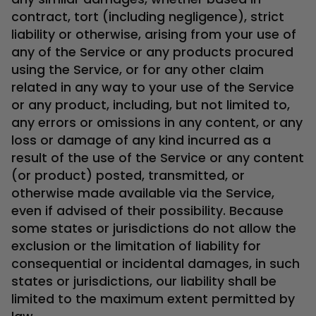
contract, tort (including negligence), strict
liability or otherwise, arising from your use of
any of the Service or any products procured
using the Service, or for any other claim
related in any way to your use of the Service
or any product, including, but not limited to,
any errors or omissions in any content, or any
loss or damage of any kind incurred as a
result of the use of the Service or any content
(or product) posted, transmitted, or
otherwise made available via the Service,
even if advised of their possibility. Because
some states or jurisdictions do not allow the
exclusion or the limitation of liability for
consequential or incidental damages, in such
states or jurisdictions, our liability shall be
limited to the maximum extent permitted by