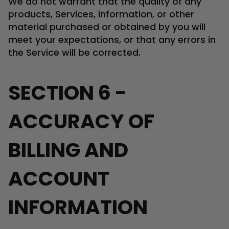
We do not warrant that the quality of any
products, Services, information, or other
material purchased or obtained by you will
meet your expectations, or that any errors in
the Service will be corrected.
SECTION 6 -
ACCURACY OF
BILLING AND
ACCOUNT
INFORMATION