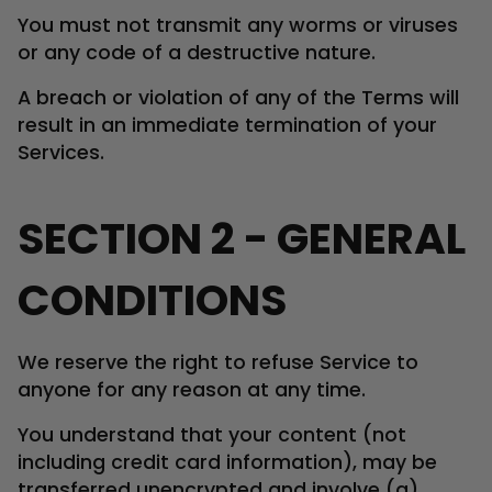
You must not transmit any worms or viruses
or any code of a destructive nature.
A breach or violation of any of the Terms will
result in an immediate termination of your
Services.
SECTION 2 - GENERAL
CONDITIONS
We reserve the right to refuse Service to
anyone for any reason at any time.
You understand that your content (not
including credit card information), may be
transferred unencrypted and involve (a)