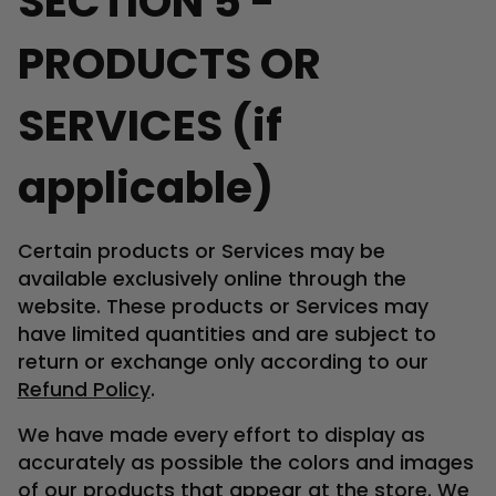
SECTION 5 -
PRODUCTS OR
SERVICES (if
applicable)
Certain products or Services may be
available exclusively online through the
website. These products or Services may
have limited quantities and are subject to
return or exchange only according to our
Refund Policy
.
We have made every effort to display as
accurately as possible the colors and images
of our products that appear at the store. We