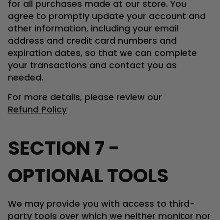
for all purchases made at our store. You
agree to promptly update your account and
other information, including your email
address and credit card numbers and
expiration dates, so that we can complete
your transactions and contact you as
needed.
For more details, please review our
Refund Policy
SECTION 7 -
OPTIONAL TOOLS
We may provide you with access to third-
party tools over which we neither monitor nor