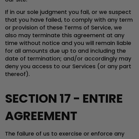
If in our sole judgment you fail, or we suspect
that you have failed, to comply with any term
or provision of these Terms of Service, we
also may terminate this agreement at any
time without notice and you will remain liable
for all amounts due up to and including the
date of termination; and/or accordingly may
deny you access to our Services (or any part
thereof).
SECTION 17 - ENTIRE
AGREEMENT
The failure of us to exercise or enforce any