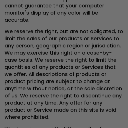
cannot guarantee that your computer
monitor's display of any color will be
accurate.
We reserve the right, but are not obligated, to
limit the sales of our products or Services to
any person, geographic region or jurisdiction.
We may exercise this right on a case-by-
case basis. We reserve the right to limit the
quantities of any products or Services that
we offer. All descriptions of products or
product pricing are subject to change at
anytime without notice, at the sole discretion
of us. We reserve the right to discontinue any
product at any time. Any offer for any
product or Service made on this site is void
where prohibited.