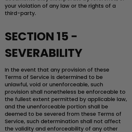
your violation of any law or the rights of a
third-party.
SECTION 15 -
SEVERABILITY
In the event that any provision of these
Terms of Service is determined to be
unlawful, void or unenforceable, such
provision shall nonetheless be enforceable to
the fullest extent permitted by applicable law,
and the unenforceable portion shall be
deemed to be severed from these Terms of
Service, such determination shall not affect
the validity and enforceability of any other