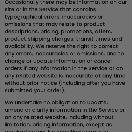
Occasionally there may be information on our
site or in the Service that contains
typographical errors, inaccuracies or
omissions that may relate to product
descriptions, pricing, promotions, offers,
product shipping charges, transit times and
availability. We reserve the right to correct
any errors, inaccuracies or omissions, and to
change or update information or cancel
orders if any information in the Service or on
any related website is inaccurate at any time
without prior notice (including after you have
submitted your order).
We undertake no obligation to update,
amend or clarify information in the Service or
on any related website, including without
limitation, pricing information, except as
required by law. No specified update or